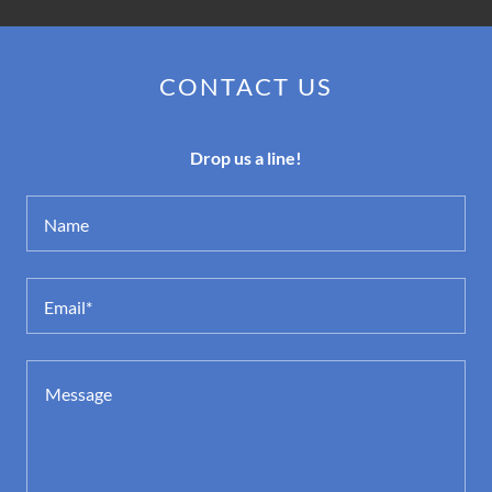
CONTACT US
Drop us a line!
Name
Email*