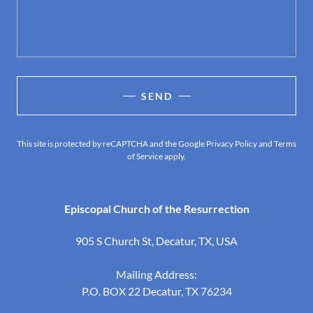
SEND
This site is protected by reCAPTCHA and the Google
Privacy Policy
and
Terms
of Service
apply.
Episcopal Church of the Resurrection
905 S Church St, Decatur, TX, USA
Mailing Address:
P.O. BOX 22 Decatur, TX
76234