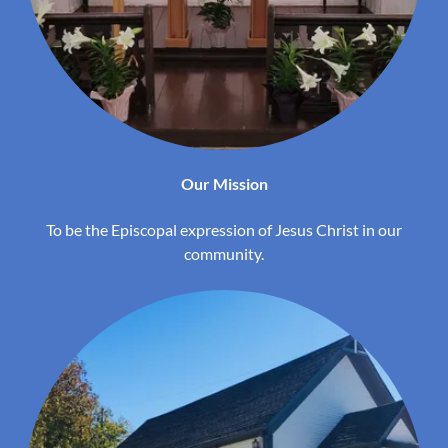
Our Mission
To be the Episcopal expression of Jesus Christ in our
community.