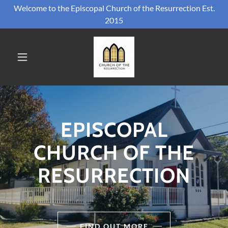
Welcome to the Episcopal Church of the Resurrection Est.
2015
EPISCOPAL
CHURCH OF THE
RESURRECTION
FIND OUT MORE