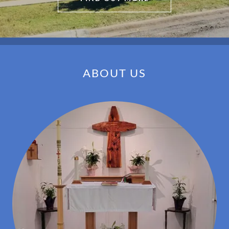
ABOUT US