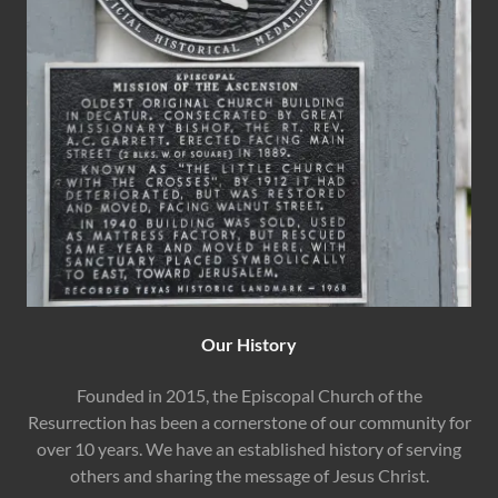
Our History
Founded in 2015, the Episcopal Church of the
Resurrection has been a cornerstone of our community for
over 10 years. We have an established history of serving
others and sharing the message of Jesus Christ.