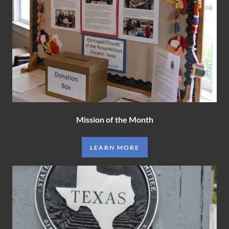
Mission of the Month
LEARN MORE