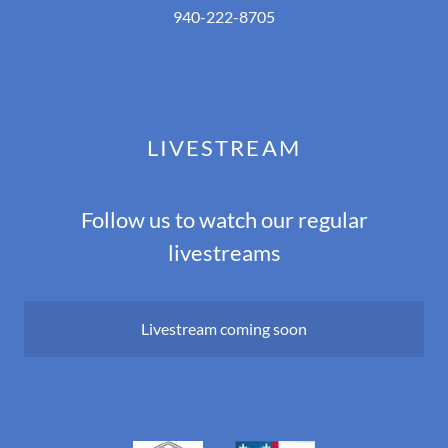
940-222-8705
LIVESTREAM
Follow us to watch our regular
livestreams
Livestream coming soon