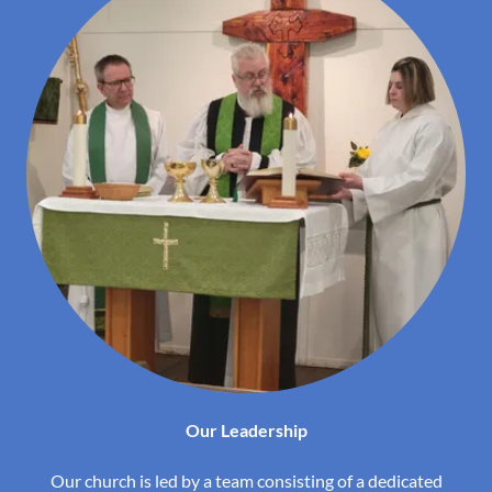
Our Leadership
Our church is led by a team consisting of a dedicated