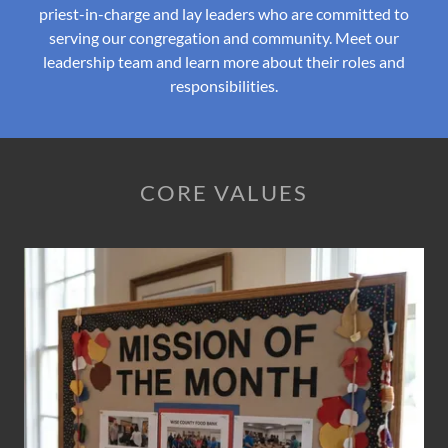
priest-in-charge and lay leaders who are committed to
serving our congregation and community. Meet our
leadership team and learn more about their roles and
responsibilities.
CORE VALUES