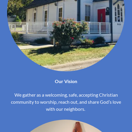
Our Vision
We gather as a welcoming, safe, accepting Christian
community to worship, reach out, and share God’s love
with our neighbors.